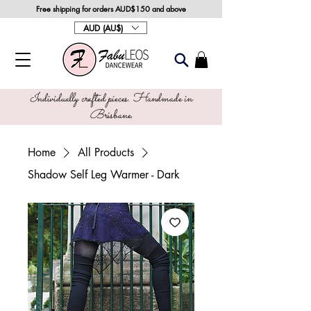
Free shipping for orders AUD$150 and above
AUD (AU$)
Individually crafted pieces. Handmade in
Brisbane.
Home
All Products
Shadow Self Leg Warmer - Dark