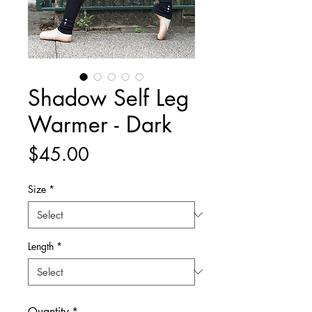
Shadow Self Leg
Warmer - Dark
Price
$45.00
Size
*
Length
*
Quantity
*